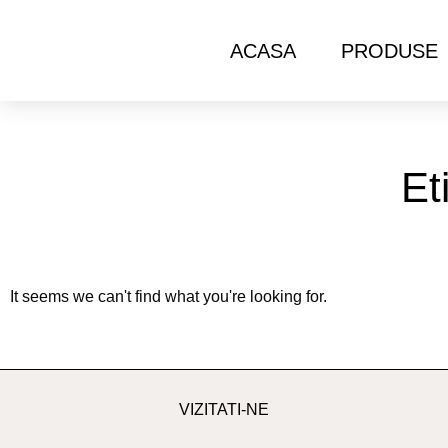
ACASA
PRODUSE
Et
It seems we can't find what you're looking for.
VIZITATI-NE