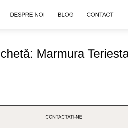
DESPRE NOI
BLOG
CONTACT
ichetă: Marmura Teriest
CONTACTATI-NE