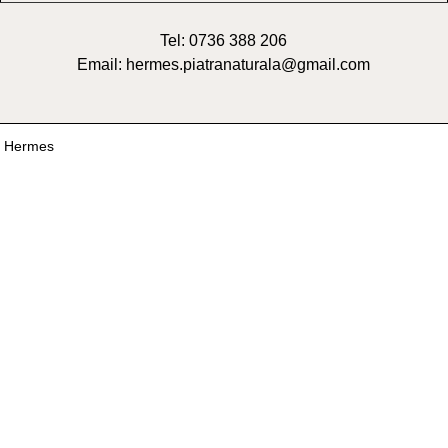
Tel: 0736 388 206
Email: hermes.piatranaturala@gmail.com
6 Hermes